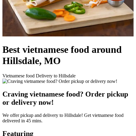
Best vietnamese food around
Hillsdale, MO
Vietnamese food Delivery to Hillsdale
Craving vietnamese food? Order pickup
or delivery now!
We offer pickup and delivery to Hillsdale! Get vietnamese food
delivered in 45 mins.
Featuring