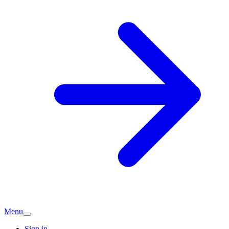
Menu
Sign in