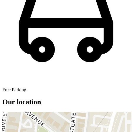
Free Parking
Our location