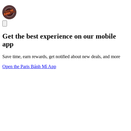
Get the best experience on our mobile
app
Save time, earn rewards, get notified about new deals, and more
Open the Paris Bánh Mì App