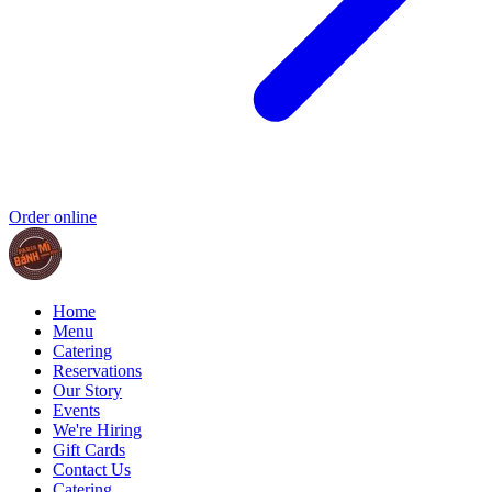
Order online
Home
Menu
Catering
Reservations
Our Story
Events
We're Hiring
Gift Cards
Contact Us
Catering