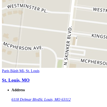
Paris Bánh Mì- St. Louis
St. Louis, MO
Address
6118 Delmar Blvd
St. Louis, MO 63112