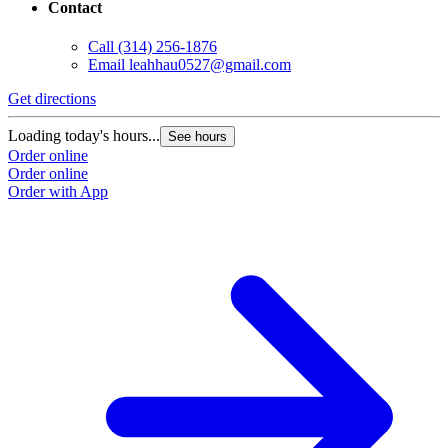
Contact
Call
(314) 256-1876
Email
leahhau0527@gmail.com
Get directions
Loading today's hours...
See hours
Order online
Order online
Order with App