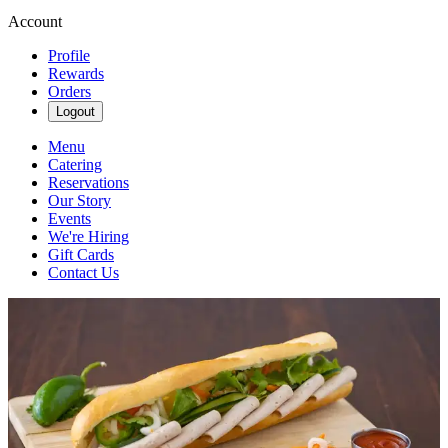
Account
Profile
Rewards
Orders
Logout
Menu
Catering
Reservations
Our Story
Events
We're Hiring
Gift Cards
Contact Us