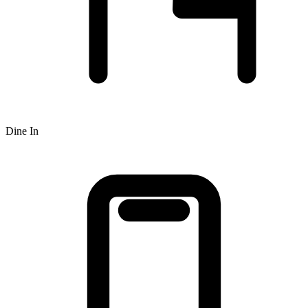
Dine In