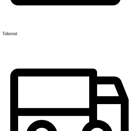
Takeout