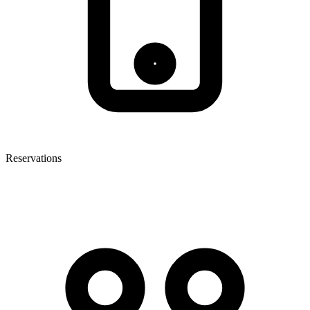
Reservations