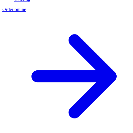
Order online