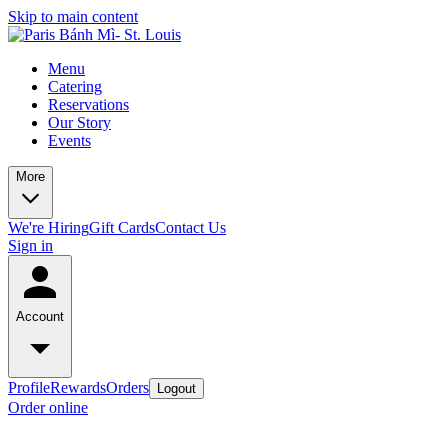
Skip to main content
Menu
Catering
Reservations
Our Story
Events
More
We're Hiring
Gift Cards
Contact Us
Sign in
Account
Profile
Rewards
Orders
Logout
Order online