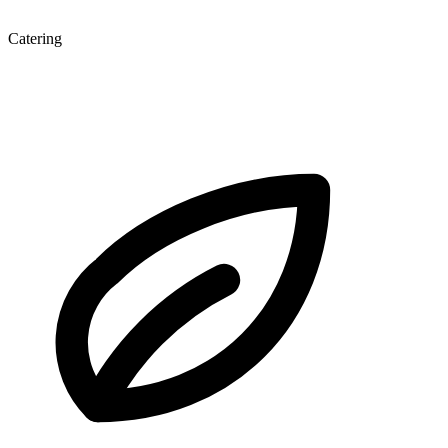
Catering