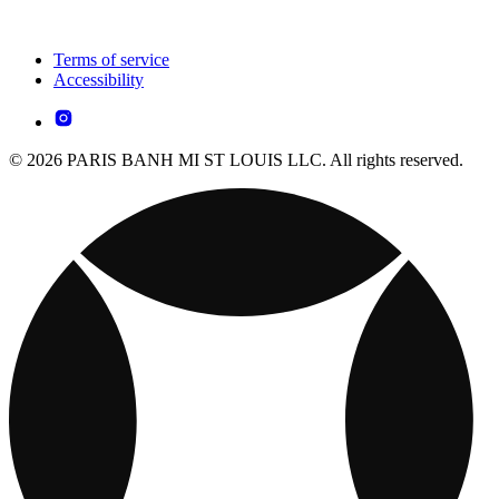
Terms of service
Accessibility
© 2026 PARIS BANH MI ST LOUIS LLC. All rights reserved.