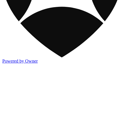
Powered by Owner