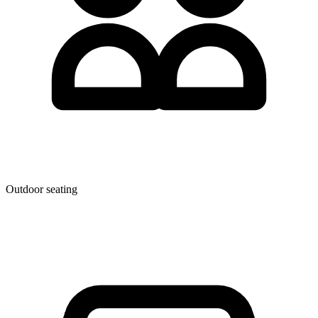
Outdoor seating