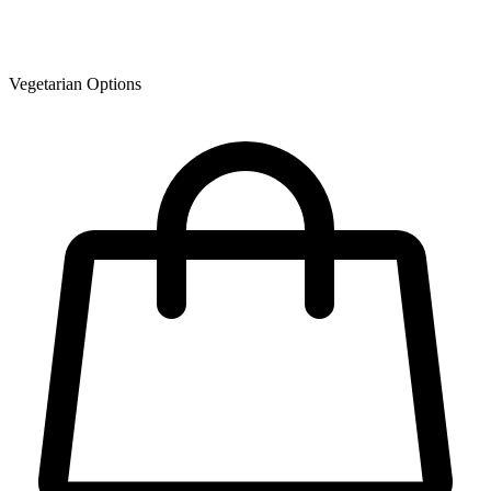
Vegetarian Options