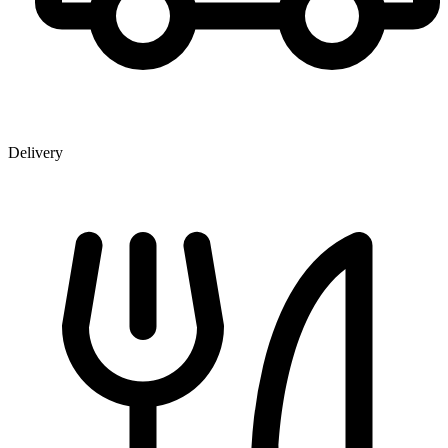
Delivery