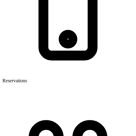
Reservations