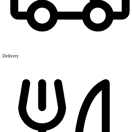
Delivery