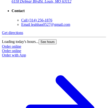
6118 Delmar Blvd
St. Louis, MO 63112
Contact
Call
(314) 256-1876
Email
leahhau0527@gmail.com
Get directions
Loading today's hours...
See hours
Order online
Order online
Order with App