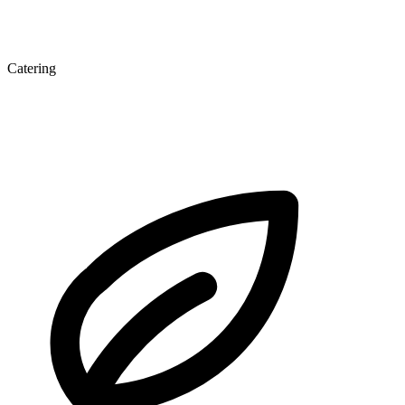
Catering