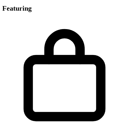
Featuring