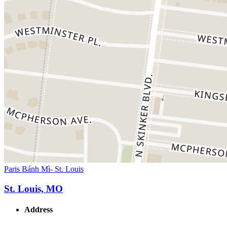
Paris Bánh Mì- St. Louis
St. Louis, MO
Address