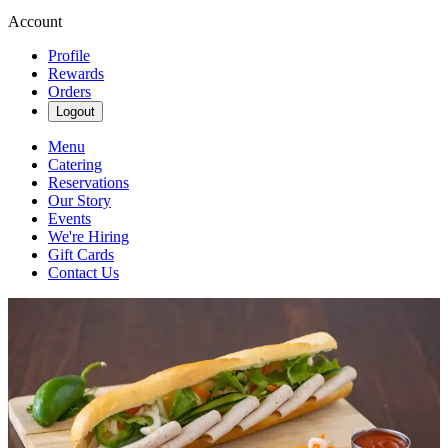
Account
Profile
Rewards
Orders
Logout
Menu
Catering
Reservations
Our Story
Events
We're Hiring
Gift Cards
Contact Us