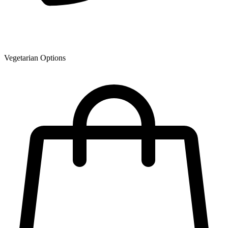
Vegetarian Options