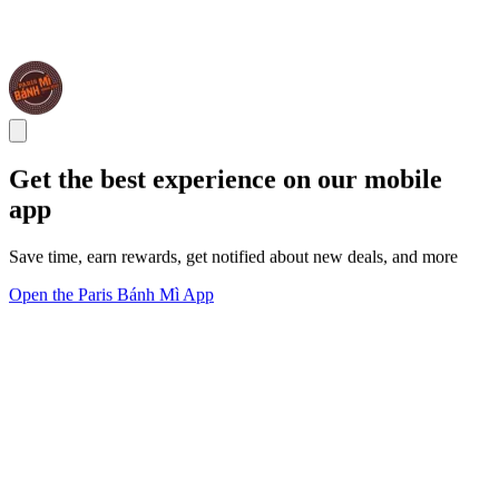
Get the best experience on our mobile
app
Save time, earn rewards, get notified about new deals, and more
Open the Paris Bánh Mì App