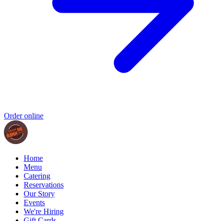
Order online
Home
Menu
Catering
Reservations
Our Story
Events
We're Hiring
Gift Cards