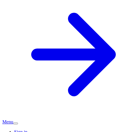
Menu
Sign in