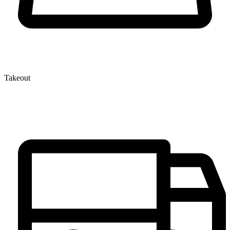
Takeout