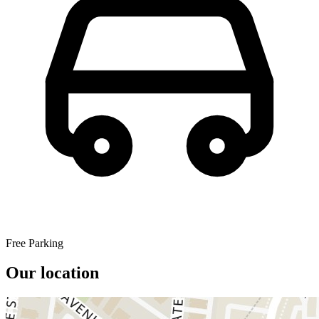
Free Parking
Our location