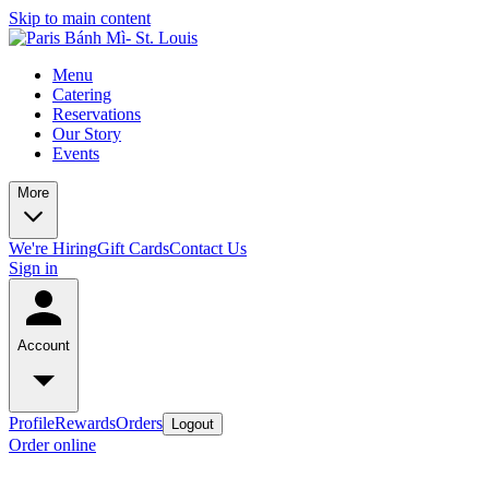
Skip to main content
Menu
Catering
Reservations
Our Story
Events
More
We're Hiring
Gift Cards
Contact Us
Sign in
Account
Profile
Rewards
Orders
Logout
Order online