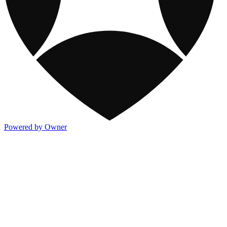
Powered by Owner