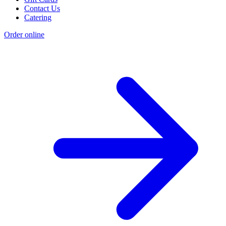
Contact Us
Catering
Order online