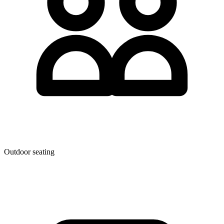
Outdoor seating