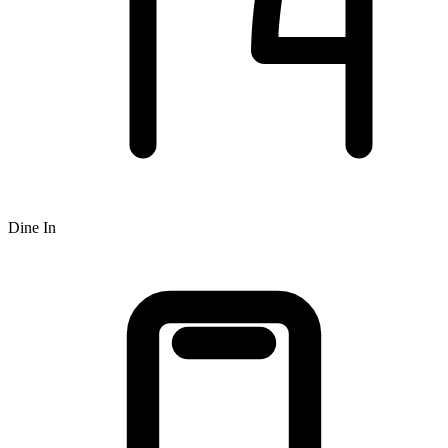
Dine In