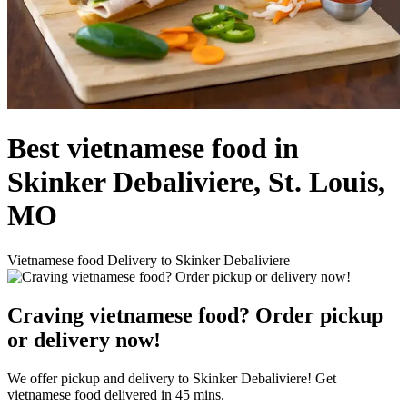
Best vietnamese food in
Skinker Debaliviere, St. Louis,
MO
Vietnamese food Delivery to Skinker Debaliviere
Craving vietnamese food? Order pickup
or delivery now!
We offer pickup and delivery to Skinker Debaliviere! Get
vietnamese food delivered in 45 mins.