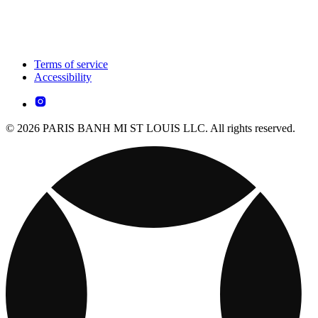
Terms of service
Accessibility
© 2026 PARIS BANH MI ST LOUIS LLC. All rights reserved.