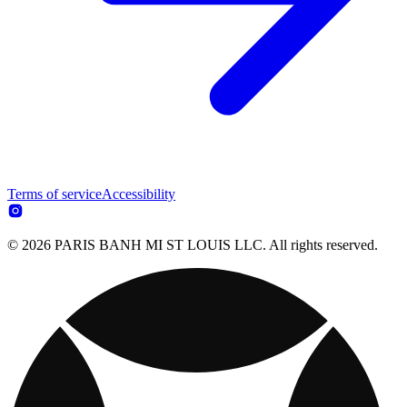
Terms of service
Accessibility
© 2026 PARIS BANH MI ST LOUIS LLC. All rights reserved.