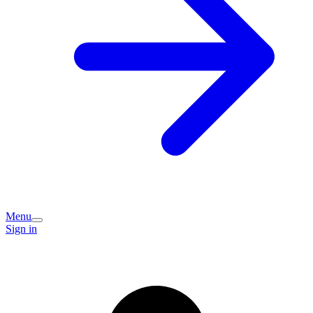
Menu
Sign in