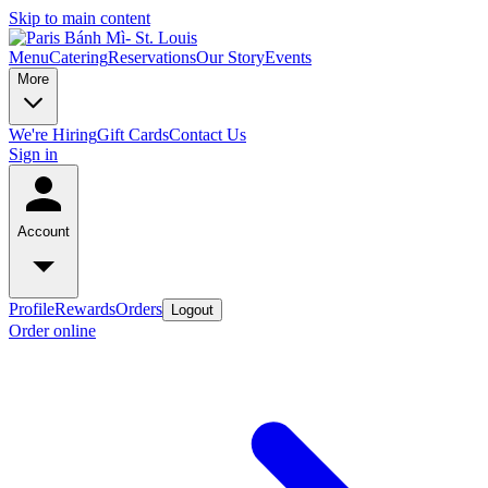
Skip to main content
Menu
Catering
Reservations
Our Story
Events
More
We're Hiring
Gift Cards
Contact Us
Sign in
Account
Profile
Rewards
Orders
Logout
Order online