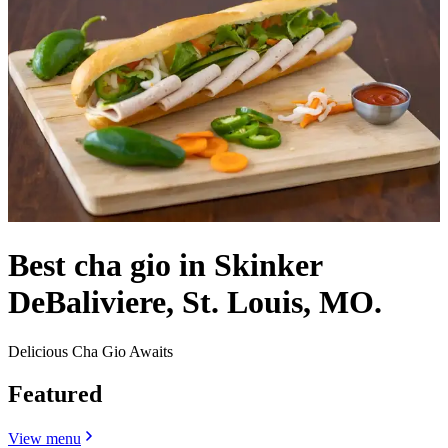
Best cha gio in Skinker
DeBaliviere, St. Louis, MO.
Delicious Cha Gio Awaits
Featured
View menu