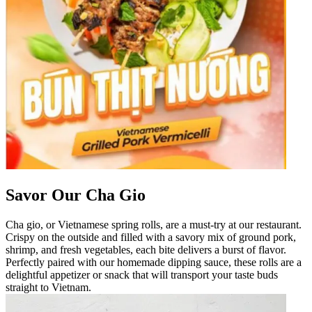
Savor Our Cha Gio
Cha gio, or Vietnamese spring rolls, are a must-try at our restaurant.
Crispy on the outside and filled with a savory mix of ground pork,
shrimp, and fresh vegetables, each bite delivers a burst of flavor.
Perfectly paired with our homemade dipping sauce, these rolls are a
delightful appetizer or snack that will transport your taste buds
straight to Vietnam.