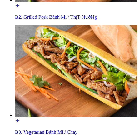
B2. Grilled Pork Bánh Mì / ThịT NướNg
B8. Vegetarian Bánh Mì / Chay