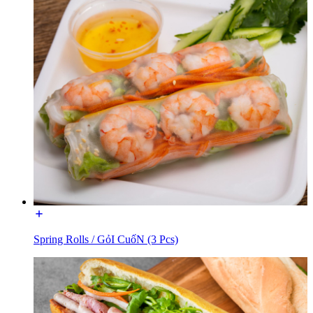
Spring Rolls / GỏI CuốN (3 Pcs)