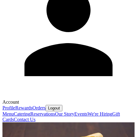
Account
Profile
Rewards
Orders
Logout
Menu
Catering
Reservations
Our Story
Events
We're Hiring
Gift
Cards
Contact Us