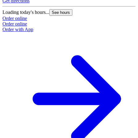
Get directions
Loading today's hours...
See hours
Order online
Order online
Order with App