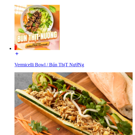
Vermicelli Bowl / Bún ThịT NướNg