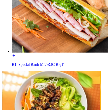
B1. Special Bánh Mì / ĐặC BiệT