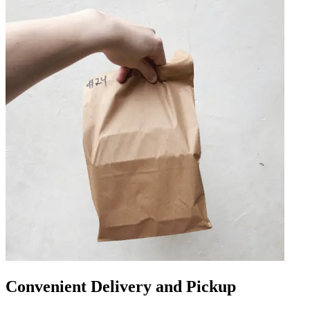
Convenient Delivery and Pickup