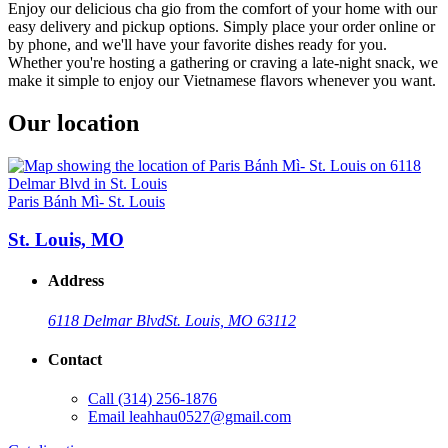
Enjoy our delicious cha gio from the comfort of your home with our
easy delivery and pickup options. Simply place your order online or
by phone, and we'll have your favorite dishes ready for you.
Whether you're hosting a gathering or craving a late-night snack, we
make it simple to enjoy our Vietnamese flavors whenever you want.
Our location
Paris Bánh Mì- St. Louis
St. Louis, MO
Address
6118 Delmar Blvd
St. Louis, MO 63112
Contact
Call
(314) 256-1876
Email
leahhau0527@gmail.com