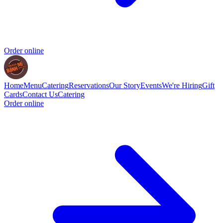
Order online
Home
Menu
Catering
Reservations
Our Story
Events
We're Hiring
Gift
Cards
Contact Us
Catering
Order online