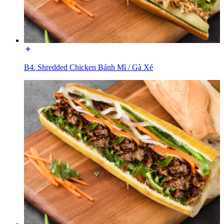
B4. Shredded Chicken Bánh Mì / Gà Xé