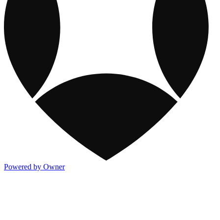
Powered by Owner