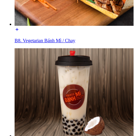
B8. Vegetarian Bánh Mì / Chay