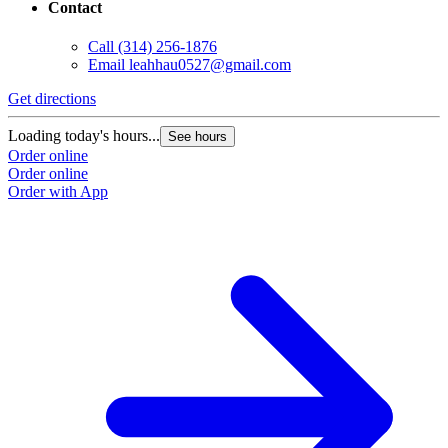
Contact
Call
(314) 256-1876
Email
leahhau0527@gmail.com
Get directions
Loading today's hours...
See hours
Order online
Order online
Order with App