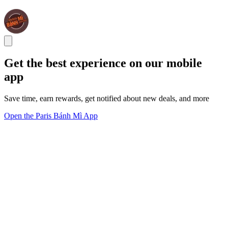
Get the best experience on our mobile
app
Save time, earn rewards, get notified about new deals, and more
Open the Paris Bánh Mì App