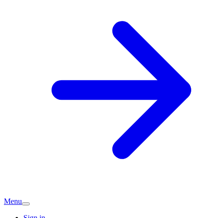
Menu
Sign in