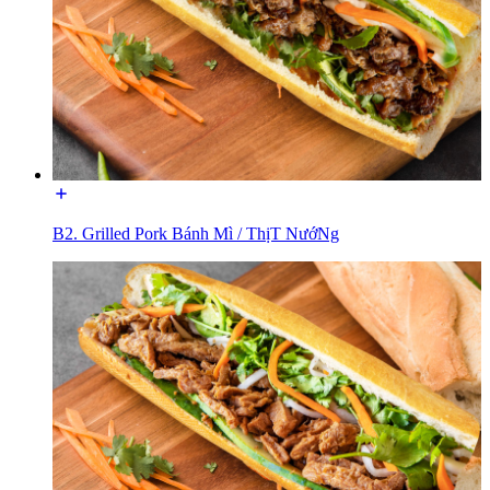
B2. Grilled Pork Bánh Mì / ThịT NướNg