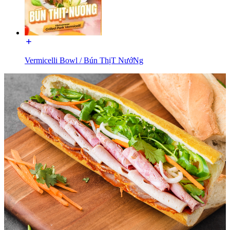
Vermicelli Bowl / Bún ThịT NướNg