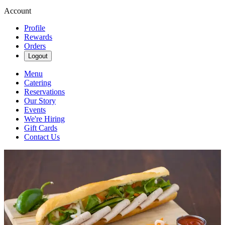
Account
Profile
Rewards
Orders
Logout
Menu
Catering
Reservations
Our Story
Events
We're Hiring
Gift Cards
Contact Us