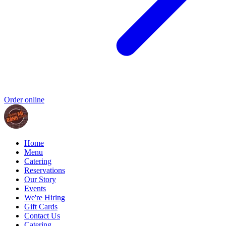
Order online
Home
Menu
Catering
Reservations
Our Story
Events
We're Hiring
Gift Cards
Contact Us
Catering