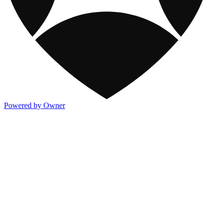
Powered by Owner