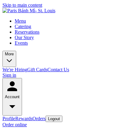
Skip to main content
Menu
Catering
Reservations
Our Story
Events
More
We're Hiring
Gift Cards
Contact Us
Sign in
Account
Profile
Rewards
Orders
Logout
Order online