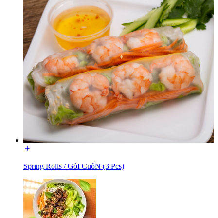
Spring Rolls / GỏI CuốN (3 Pcs)