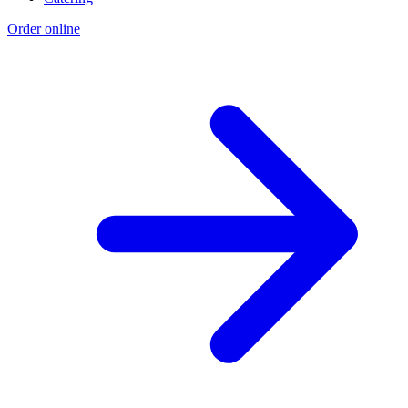
Order online