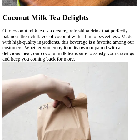
Coconut Milk Tea Delights
Our coconut milk tea is a creamy, refreshing drink that perfectly
balances the rich flavor of coconut with a hint of sweetness. Made
with high-quality ingredients, this beverage is a favorite among our
customers. Whether you enjoy it on its own or paired with a
delicious meal, our coconut milk tea is sure to satisfy your cravings
and keep you coming back for more.