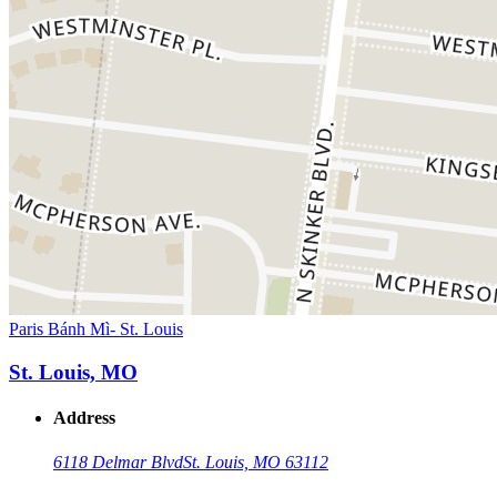
Paris Bánh Mì- St. Louis
St. Louis, MO
Address
6118 Delmar Blvd
St. Louis, MO 63112