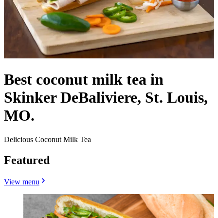
Best coconut milk tea in
Skinker DeBaliviere, St. Louis,
MO.
Delicious Coconut Milk Tea
Featured
View menu