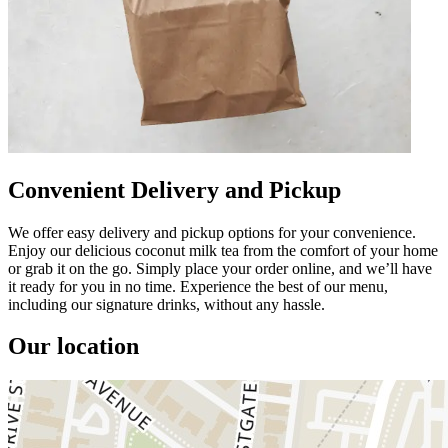
Convenient Delivery and Pickup
We offer easy delivery and pickup options for your convenience.
Enjoy our delicious coconut milk tea from the comfort of your home
or grab it on the go. Simply place your order online, and we’ll have
it ready for you in no time. Experience the best of our menu,
including our signature drinks, without any hassle.
Our location