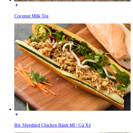
Coconut Milk Tea
B4. Shredded Chicken Bánh Mì / Gà Xé