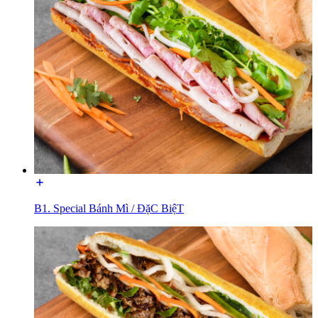
B1. Special Bánh Mì / ĐặC BiệT