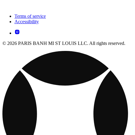
Terms of service
Accessibility
© 2026 PARIS BANH MI ST LOUIS LLC. All rights reserved.