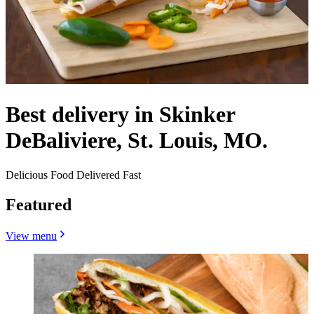
Best delivery in Skinker
DeBaliviere, St. Louis, MO.
Delicious Food Delivered Fast
Featured
View menu