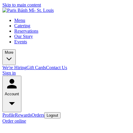
Skip to main content
Menu
Catering
Reservations
Our Story
Events
More
We're Hiring
Gift Cards
Contact Us
Sign in
Account
Profile
Rewards
Orders
Logout
Order online