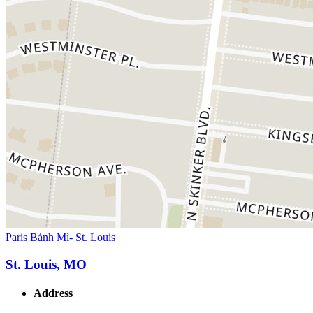
Paris Bánh Mì- St. Louis
St. Louis, MO
Address