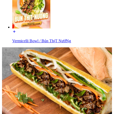
Vermicelli Bowl / Bún ThịT NướNg