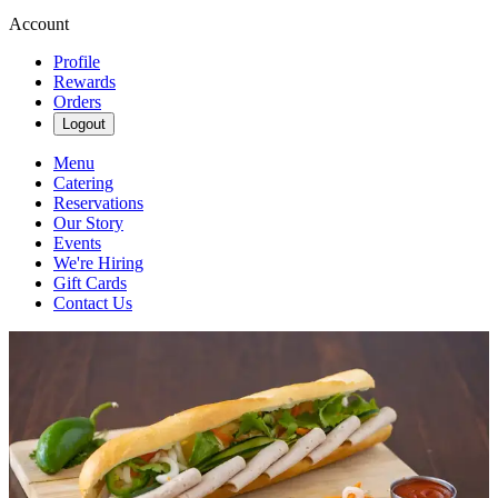
Account
Profile
Rewards
Orders
Logout
Menu
Catering
Reservations
Our Story
Events
We're Hiring
Gift Cards
Contact Us