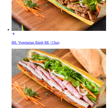
B8. Vegetarian Bánh Mì / Chay