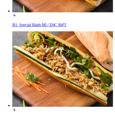
B1. Special Bánh Mì / ĐặC BiệT