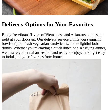
Delivery Options for Your Favorites
Enjoy the vibrant flavors of Vietnamese and Asian-fusion cuisine
right at your doorstep. Our delivery service brings you steaming
bowls of pho, fresh vegetarian sandwiches, and delightful boba
drinks. Whether you're craving a quick lunch or a satisfying dinner,
we ensure your meal arrives hot and ready to enjoy, making it easy
to indulge in your favorites from home.