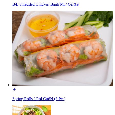
B4. Shredded Chicken Bánh Mì / Gà Xé
Spring Rolls / GỏI CuốN (3 Pcs)