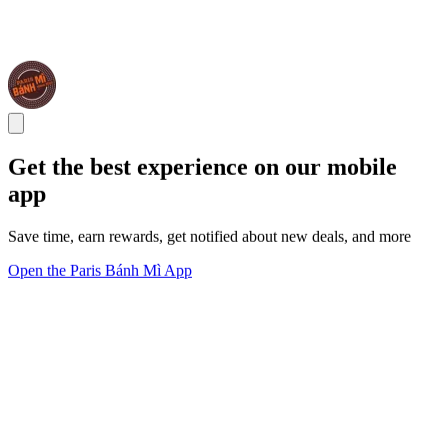
Get the best experience on our mobile
app
Save time, earn rewards, get notified about new deals, and more
Open the Paris Bánh Mì App