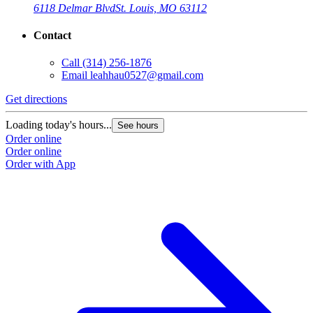
6118 Delmar Blvd
St. Louis, MO 63112
Contact
Call
(314) 256-1876
Email
leahhau0527@gmail.com
Get directions
Loading today's hours...
See hours
Order online
Order online
Order with App