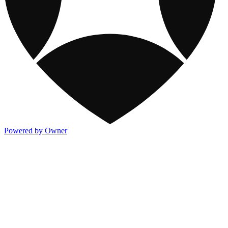
Powered by Owner