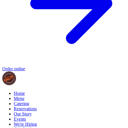
Order online
Home
Menu
Catering
Reservations
Our Story
Events
We're Hiring