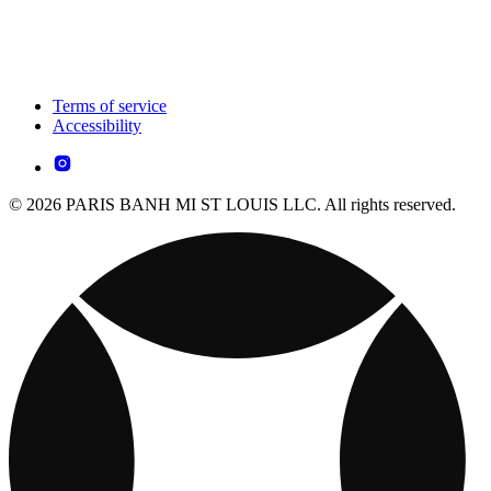
Terms of service
Accessibility
© 2026 PARIS BANH MI ST LOUIS LLC. All rights reserved.