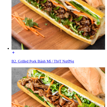
B2. Grilled Pork Bánh Mì / ThịT NướNg