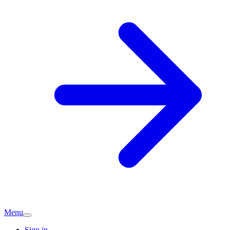
Menu
Sign in