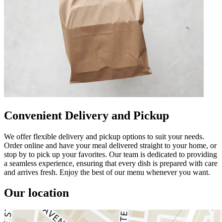
Convenient Delivery and Pickup
We offer flexible delivery and pickup options to suit your needs.
Order online and have your meal delivered straight to your home, or
stop by to pick up your favorites. Our team is dedicated to providing
a seamless experience, ensuring that every dish is prepared with care
and arrives fresh. Enjoy the best of our menu whenever you want.
Our location