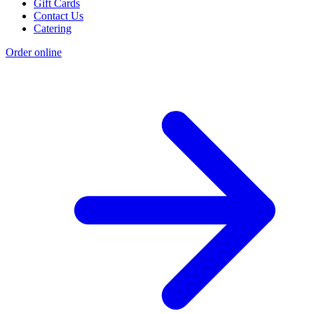
Gift Cards
Contact Us
Catering
Order online