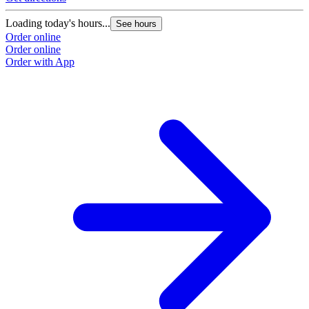
Loading today's hours...
See hours
Order online
Order online
Order with App