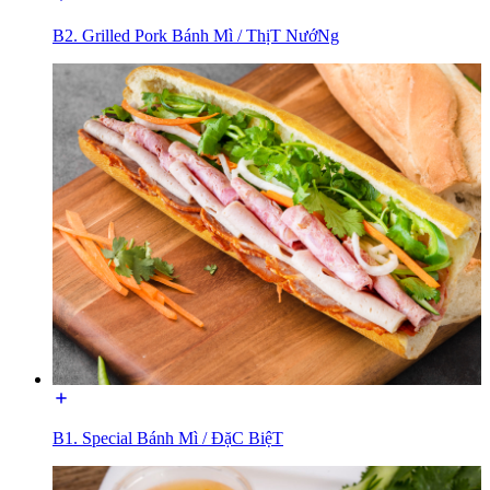
B2. Grilled Pork Bánh Mì / ThịT NướNg
B1. Special Bánh Mì / ĐặC BiệT