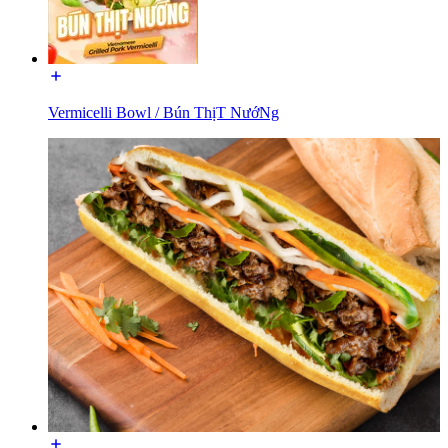
Vermicelli Bowl / Bún ThịT NướNg