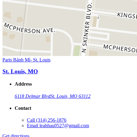
Paris Bánh Mì- St. Louis
St. Louis, MO
Address
6118 Delmar Blvd
St. Louis, MO 63112
Contact
Call
(314) 256-1876
Email
leahhau0527@gmail.com
Get directions