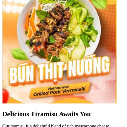
Delicious Tiramisu Awaits You
Our tiramisu is a delightful blend of rich mascarpone cheese,