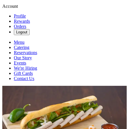
Account
Profile
Rewards
Orders
Logout
Menu
Catering
Reservations
Our Story
Events
We're Hiring
Gift Cards
Contact Us