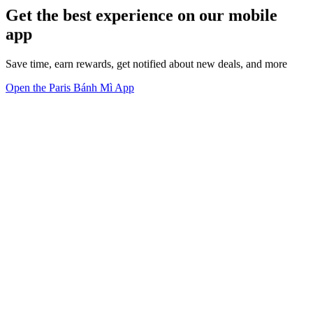
Get the best experience on our mobile
app
Save time, earn rewards, get notified about new deals, and more
Open the Paris Bánh Mì App