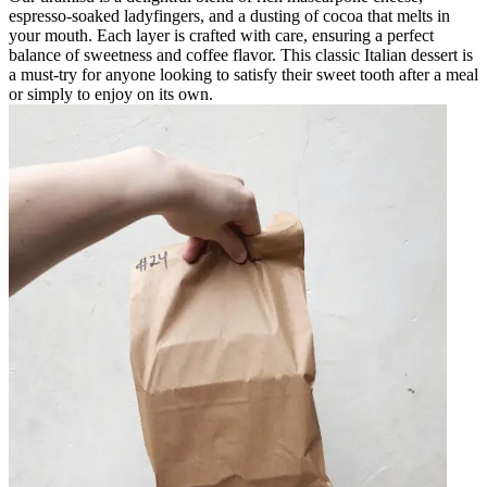
espresso-soaked ladyfingers, and a dusting of cocoa that melts in
your mouth. Each layer is crafted with care, ensuring a perfect
balance of sweetness and coffee flavor. This classic Italian dessert is
a must-try for anyone looking to satisfy their sweet tooth after a meal
or simply to enjoy on its own.