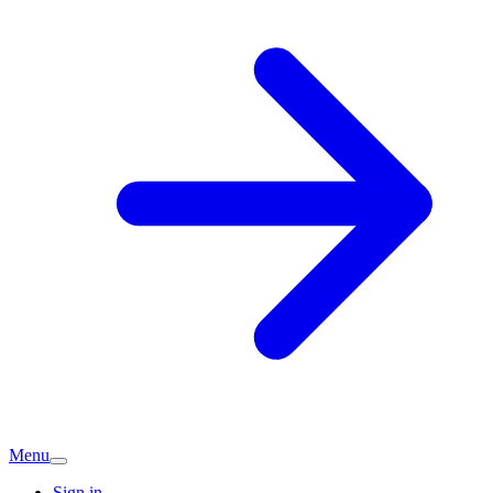
Menu
Sign in