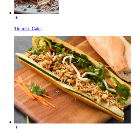
Tiramisu Cake