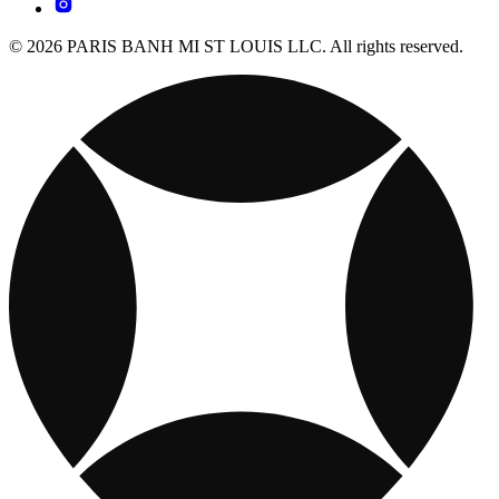
© 2026 PARIS BANH MI ST LOUIS LLC. All rights reserved.