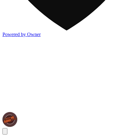
Powered by Owner