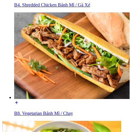
B4. Shredded Chicken Bánh Mì / Gà Xé
B8. Vegetarian Bánh Mì / Chay