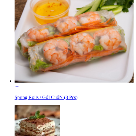
Spring Rolls / GỏI CuốN (3 Pcs)