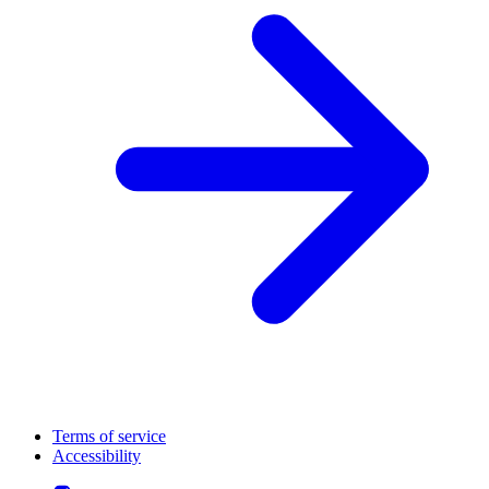
Terms of service
Accessibility