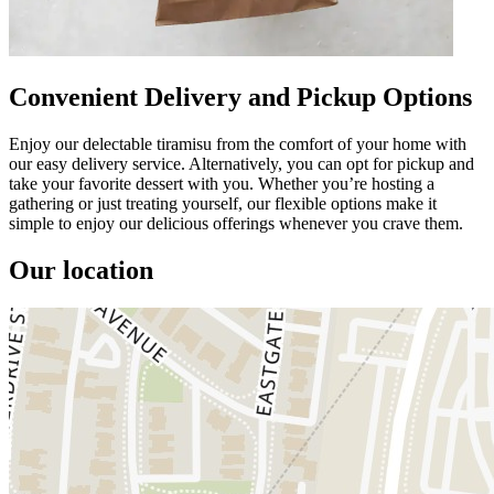
Convenient Delivery and Pickup Options
Enjoy our delectable tiramisu from the comfort of your home with
our easy delivery service. Alternatively, you can opt for pickup and
take your favorite dessert with you. Whether you’re hosting a
gathering or just treating yourself, our flexible options make it
simple to enjoy our delicious offerings whenever you crave them.
Our location