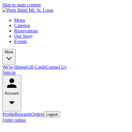
Skip to main content
Menu
Catering
Reservations
Our Story
Events
More
We're Hiring
Gift Cards
Contact Us
Sign in
Account
Profile
Rewards
Orders
Logout
Order online