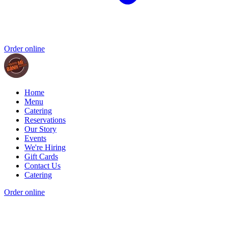
Order online
Home
Menu
Catering
Reservations
Our Story
Events
We're Hiring
Gift Cards
Contact Us
Catering
Order online