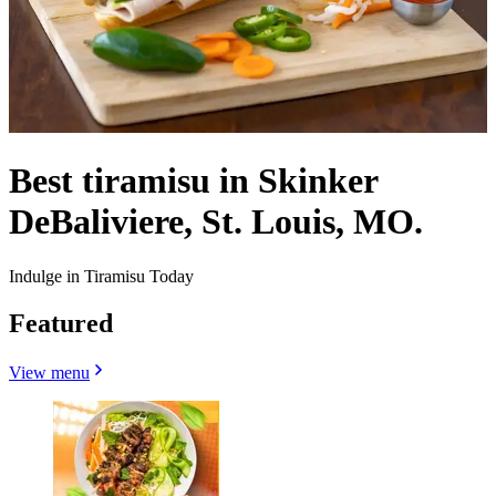
Best tiramisu in Skinker
DeBaliviere, St. Louis, MO.
Indulge in Tiramisu Today
Featured
View menu